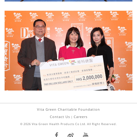
Vita Green Charitable Foundation
Contact Us
Careers
|
© 2026 Vita Green Health Products Co Ltd. All Right Reserved.