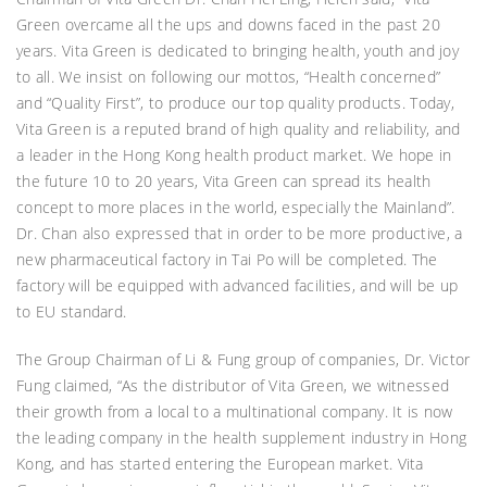
Green overcame all the ups and downs faced in the past 20
years. Vita Green is dedicated to bringing health, youth and joy
to all. We insist on following our mottos, “Health concerned”
and “Quality First”, to produce our top quality products. Today,
Vita Green is a reputed brand of high quality and reliability, and
a leader in the Hong Kong health product market. We hope in
the future 10 to 20 years, Vita Green can spread its health
concept to more places in the world, especially the Mainland”.
Dr. Chan also expressed that in order to be more productive, a
new pharmaceutical factory in Tai Po will be completed. The
factory will be equipped with advanced facilities, and will be up
to EU standard.
The Group Chairman of Li & Fung group of companies, Dr. Victor
Fung claimed, “As the distributor of Vita Green, we witnessed
their growth from a local to a multinational company. It is now
the leading company in the health supplement industry in Hong
Kong, and has started entering the European market. Vita