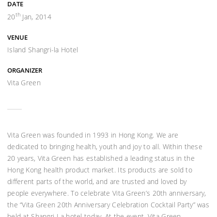
DATE
th
20
Jan, 2014
VENUE
Island Shangri-la Hotel
ORGANIZER
Vita Green
Vita Green was founded in 1993 in Hong Kong. We are
dedicated to bringing health, youth and joy to all. Within these
20 years, Vita Green has established a leading status in the
Hong Kong health product market. Its products are sold to
different parts of the world, and are trusted and loved by
people everywhere. To celebrate Vita Green’s 20th anniversary,
the “Vita Green 20th Anniversary Celebration Cocktail Party” was
held at Shangri-La hotel today. At the event, Vita Green