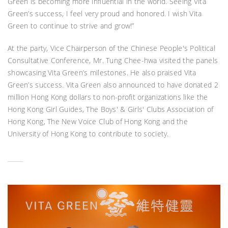
Green is becoming more influential in the world. Seeing Vita
Green’s success, I feel very proud and honored. I wish Vita
Green to continue to strive and grow!”
At the party, Vice Chairperson of the Chinese People's Political
Consultative Conference, Mr. Tung Chee-hwa visited the panels
showcasing Vita Green’s milestones. He also praised Vita
Green’s success. Vita Green also announced to have donated 2
million Hong Kong dollars to non-profit organizations like the
Hong Kong Girl Guides, The Boys' & Girls' Clubs Association of
Hong Kong, The New Voice Club of Hong Kong and the
University of Hong Kong to contribute to society.