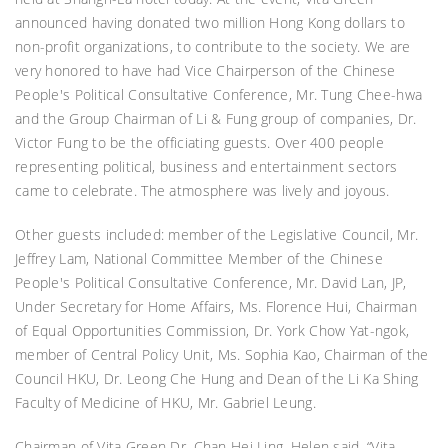
announced having donated two million Hong Kong dollars to
non-profit organizations, to contribute to the society. We are
very honored to have had Vice Chairperson of the Chinese
People's Political Consultative Conference, Mr. Tung Chee-hwa
and the Group Chairman of Li & Fung group of companies, Dr.
Victor Fung to be the officiating guests. Over 400 people
representing political, business and entertainment sectors
came to celebrate. The atmosphere was lively and joyous.
Other guests included: member of the Legislative Council, Mr.
Jeffrey Lam, National Committee Member of the Chinese
People's Political Consultative Conference, Mr. David Lan, JP,
Under Secretary for Home Affairs, Ms. Florence Hui, Chairman
of Equal Opportunities Commission, Dr. York Chow Yat-ngok,
member of Central Policy Unit, Ms. Sophia Kao, Chairman of the
Council HKU, Dr. Leong Che Hung and Dean of the Li Ka Shing
Faculty of Medicine of HKU, Mr. Gabriel Leung.
Chairman of Vita Green Dr. Chan Hei Ling, Helen said, “Vita