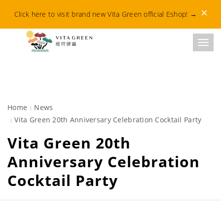
Dismis
Click here to visit brand new Vita Green official Eshop!
→
Toggl
Home
News
Vita Green 20th Anniversary Celebration Cocktail Party
Vita Green 20th
Anniversary Celebration
Cocktail Party