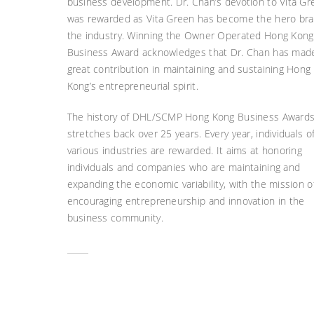
business development. Dr. Chan’s devotion to Vita Gr
was rewarded as Vita Green has become the hero bra
the industry. Winning the Owner Operated Hong Kong
Business Award acknowledges that Dr. Chan has mad
great contribution in maintaining and sustaining Hong
Kong’s entrepreneurial spirit.
The history of DHL/SCMP Hong Kong Business Award
stretches back over 25 years. Every year, individuals o
various industries are rewarded. It aims at honoring
individuals and companies who are maintaining and
expanding the economic variability, with the mission o
encouraging entrepreneurship and innovation in the
business community.