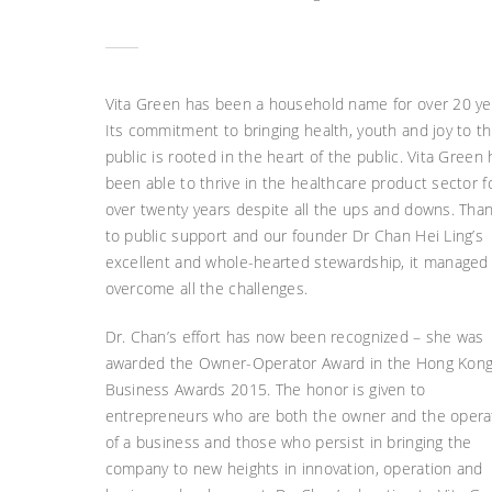
Vita Green has been a household name for over 20 ye
Its commitment to bringing health, youth and joy to t
public is rooted in the heart of the public. Vita Green
been able to thrive in the healthcare product sector f
over twenty years despite all the ups and downs. Tha
to public support and our founder Dr Chan Hei Ling’s
excellent and whole-hearted stewardship, it managed
overcome all the challenges.
Dr. Chan’s effort has now been recognized – she was
awarded the Owner-Operator Award in the Hong Kon
Business Awards 2015. The honor is given to
entrepreneurs who are both the owner and the opera
of a business and those who persist in bringing the
company to new heights in innovation, operation and