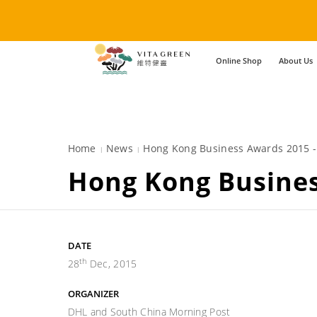
Online Shop
About Us
Home
News
Hong Kong Business Awards 2015 
Hong Kong Busine
DATE
th
28
Dec, 2015
ORGANIZER
DHL and South China Morning Post