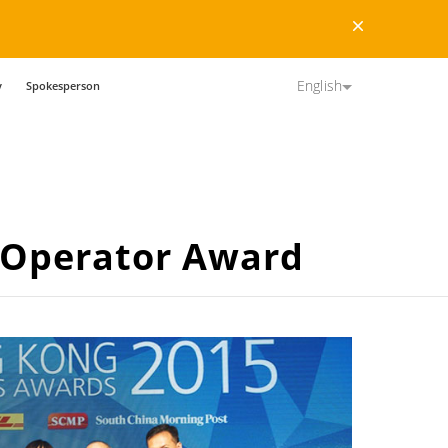
Dismiss
English
y
Spokesperson
-Operator Award