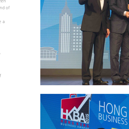
een
nd of
e a
s
f
f