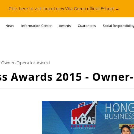
Click here to visit brand new Vita Green official Eshop!
→
News
Information Center
Awards
Guarantees
Social Responsibilit
- Owner-Operator Award
ss Awards 2015 - Owner