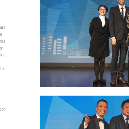
ars.
he
 has
or
nks
 to
g
tor