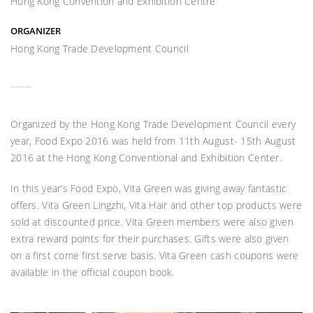
Hong Kong Convention and Exhibition Centre
ORGANIZER
Hong Kong Trade Development Council
Organized by the Hong Kong Trade Development Council every
year, Food Expo 2016 was held from 11th August- 15th August
2016 at the Hong Kong Conventional and Exhibition Center.
In this year’s Food Expo, Vita Green was giving away fantastic
offers. Vita Green Lingzhi, Vita Hair and other top products were
sold at discounted price. Vita Green members were also given
extra reward points for their purchases. Gifts were also given
on a first come first serve basis. Vita Green cash coupons were
available in the official coupon book.