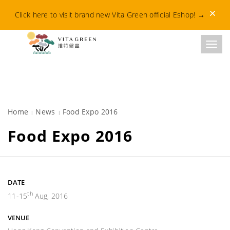
Dismis
Click here to visit brand new Vita Green official Eshop!
→
Toggl
Home
News
Food Expo 2016
Food Expo 2016
DATE
th
11-15
Aug, 2016
VENUE