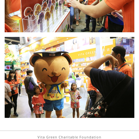
Vita Green Charitable Foundation