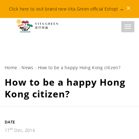
Dismis
Click here to visit brand new Vita Green official Eshop!
→
Toggl
Home
News
How to be a happy Hong Kong citizen?
How to be a happy Hong
Kong citizen?
DATE
th
17
Dec, 2016