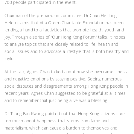
700 people participated in the event.
Chairman of the preparation committee, Dr.Chan Hei Ling,
Helen claims that Vita Green Charitable Foundation has been
lending a hand to all activities that promote health, youth and
joy. Through a series of “Our Hong Kong Forum” talks, it hopes
to analyze topics that are closely related to life, health and
social issues and to advocate a lifestyle that is both healthy and
joyful.
At the talk, Agnes Chan talked about how she overcame illness
and negative emotions by staying positive. Seeing numerous
social disputes and disagreements among Hong Kong people in
recent years, Agnes Chan suggested to be grateful at all times
and to remember that just being alive was a blessing.
Dr Tsang Fan Kwong pointed out that Hong Kong citizens care
too much about happiness that stems from fame and
materialism, which can cause a burden to themselves and