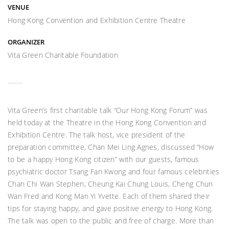
VENUE
Hong Kong Convention and Exhibition Centre Theatre
ORGANIZER
Vita Green Charitable Foundation
Vita Green’s first charitable talk “Our Hong Kong Forum” was
held today at the Theatre in the Hong Kong Convention and
Exhibition Centre. The talk host, vice president of the
preparation committee, Chan Mei Ling Agnes, discussed “How
to be a happy Hong Kong citizen” with our guests, famous
psychiatric doctor Tsang Fan Kwong and four famous celebrities
Chan Chi Wan Stephen, Cheung Kai Chung Louis, Cheng Chun
Wan Fred and Kong Man Yi Yvette. Each of them shared their
tips for staying happy, and gave positive energy to Hong Kong.
The talk was open to the public and free of charge. More than