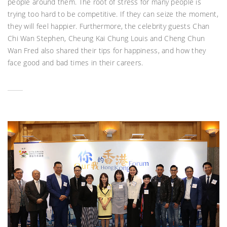
people around them. The root of stress for many people is
trying too hard to be competitive. If they can seize the moment,
they will feel happier. Furthermore, the celebrity guests Chan
Chi Wan Stephen, Cheung Kai Chung Louis and Cheng Chun
Wan Fred also shared their tips for happiness, and how they
face good and bad times in their careers.