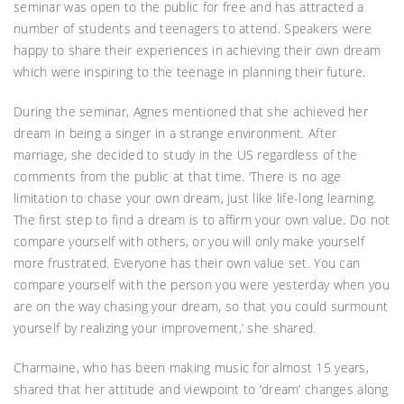
seminar was open to the public for free and has attracted a
number of students and teenagers to attend. Speakers were
happy to share their experiences in achieving their own dream
which were inspiring to the teenage in planning their future.
During the seminar, Agnes mentioned that she achieved her
dream in being a singer in a strange environment. After
marriage, she decided to study in the US regardless of the
comments from the public at that time. ‘There is no age
limitation to chase your own dream, just like life-long learning.
The first step to find a dream is to affirm your own value. Do not
compare yourself with others, or you will only make yourself
more frustrated. Everyone has their own value set. You can
compare yourself with the person you were yesterday when you
are on the way chasing your dream, so that you could surmount
yourself by realizing your improvement,’ she shared.
Charmaine, who has been making music for almost 15 years,
shared that her attitude and viewpoint to ‘dream’ changes along