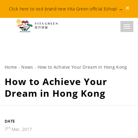
Dismis
Click here to visit brand new Vita Green official Eshop!
→
Toggl
Home
News
How to Achieve Your Dream in Hong Kong
How to Achieve Your
Dream in Hong Kong
DATE
th
7
Mar, 2017