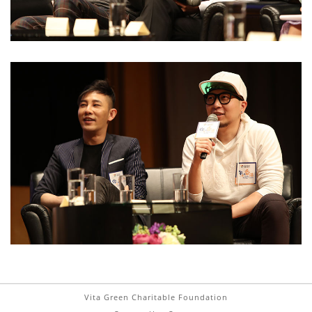
Vita Green Charitable Foundation