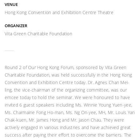
VENUE
Hong Kong Convention and Exhibition Centre Theatre
ORGANIZER
Vita Green Charitable Foundation
Round 2 of Our Hong Kong Forum, sponsored by Vita Green
Charitable Foundation, was held successfully in the Hong Kong
Convention and Exhibition Centre today. Dr. Agnes Chan Mei-
ling, the vice-chairman of the organizing committee, was our
emcee today to hold the seminar. We were honoured to have
invited 6 guest speakers including Ms. Winnie Young Yuen-yee,
Ms. Charmaine Fong Ho-man, Ms. Ng On-yee, MH, Mr. Louis Yan
Chak-kuen, Mr. James Hong and Mr. Jason Chau. They were
actively engaged in various industries and have achieved great
success after paying their effort to overcome the barriers. The