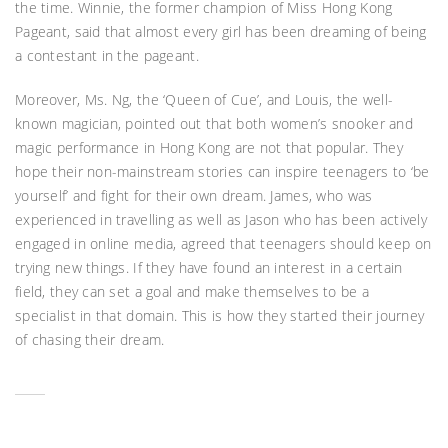
the time. Winnie, the former champion of Miss Hong Kong
Pageant, said that almost every girl has been dreaming of being
a contestant in the pageant.
Moreover, Ms. Ng, the ‘Queen of Cue’, and Louis, the well-
known magician, pointed out that both women’s snooker and
magic performance in Hong Kong are not that popular. They
hope their non-mainstream stories can inspire teenagers to ‘be
yourself’ and fight for their own dream. James, who was
experienced in travelling as well as Jason who has been actively
engaged in online media, agreed that teenagers should keep on
trying new things. If they have found an interest in a certain
field, they can set a goal and make themselves to be a
specialist in that domain. This is how they started their journey
of chasing their dream.