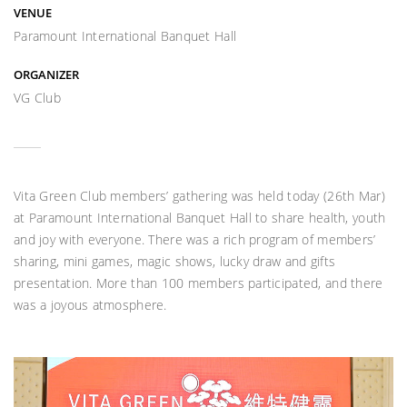
VENUE
Paramount International Banquet Hall
ORGANIZER
VG Club
Vita Green Club members’ gathering was held today (26th Mar)
at Paramount International Banquet Hall to share health, youth
and joy with everyone. There was a rich program of members’
sharing, mini games, magic shows, lucky draw and gifts
presentation. More than 100 members participated, and there
was a joyous atmosphere.