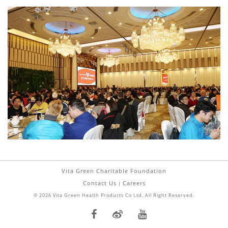
Vita Green Charitable Foundation
Contact Us
Careers
|
© 2026 Vita Green Health Products Co Ltd. All Right Reserved.