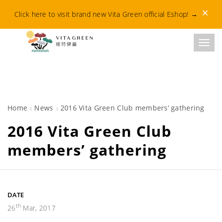
Dismis
Click here to visit brand new Vita Green official Eshop!
→
Toggl
Home
News
2016 Vita Green Club members’ gathering
2016 Vita Green Club
members’ gathering
DATE
th
26
Mar, 2017