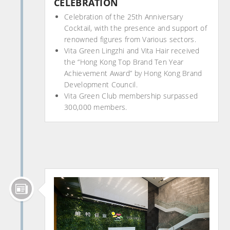
CELEBRATION
Celebration of the 25th Anniversary
Cocktail, with the presence and support of
renowned figures from Various sectors.
Vita Green Lingzhi and Vita Hair received
the “Hong Kong Top Brand Ten Year
Achievement Award” by Hong Kong Brand
Development Council.
Vita Green Club membership surpassed
300,000 members.