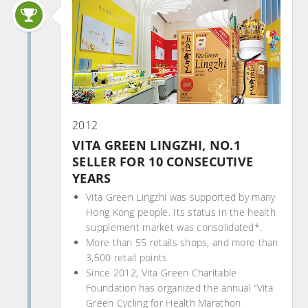
2012
VITA GREEN LINGZHI, NO.1
SELLER FOR 10 CONSECUTIVE
YEARS
Vita Green Lingzhi was supported by many
Hong Kong people. Its status in the health
supplement market was consolidated*.
More than 55 retails shops, and more than
3,500 retail points
Since 2012, Vita Green Charitable
Foundation has organized the annual “Vita
Green Cycling for Health Marathon