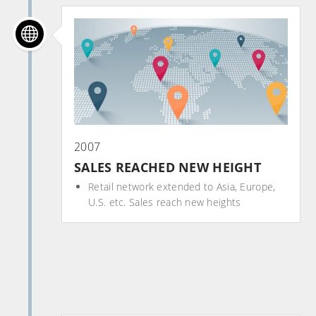
2007
SALES REACHED NEW HEIGHT
Retail network extended to Asia, Europe,
U.S. etc. Sales reach new heights