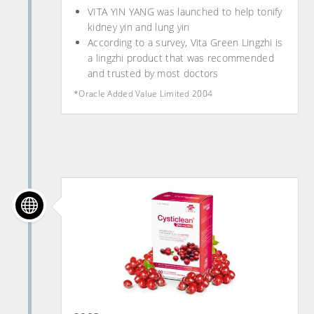
VITA YIN YANG was launched to help tonify
kidney yin and lung yin
According to a survey, Vita Green Lingzhi is
a lingzhi product that was recommended
and trusted by most doctors
*Oracle Added Value Limited 2004