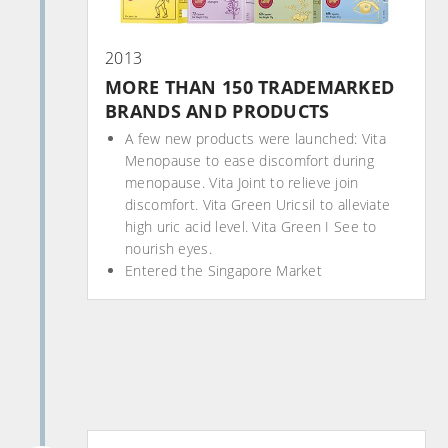
2013
MORE THAN 150 TRADEMARKED
BRANDS AND PRODUCTS
A few new products were launched: Vita
Menopause to ease discomfort during
menopause. Vita Joint to relieve join
discomfort. Vita Green Uricsil to alleviate
high uric acid level. Vita Green I See to
nourish eyes.
Entered the Singapore Market