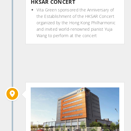
HKSAR CONCERT
Vita Green sponsored the Anniversary of
the Establishment of the HKSAR Concert
organized by the Hong Kong Philharmonic
and invited world-renowned pianist Yuja
Wang to perform at the concert