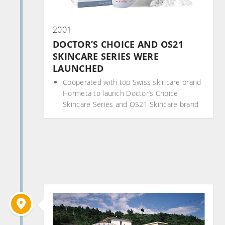
2001
DOCTOR’S CHOICE AND OS21
SKINCARE SERIES WERE
LAUNCHED
Cooperated with top Swiss skincare brand
Hormeta to launch Doctor’s Choice
Skincare Series and OS21 Skincare brand