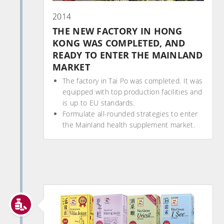
2014
THE NEW FACTORY IN HONG
KONG WAS COMPLETED, AND
READY TO ENTER THE MAINLAND
MARKET
The factory in Tai Po was completed. It was
equipped with top production facilities and
is up to EU standards.
Formulate all-rounded strategies to enter
the Mainland health supplement market.