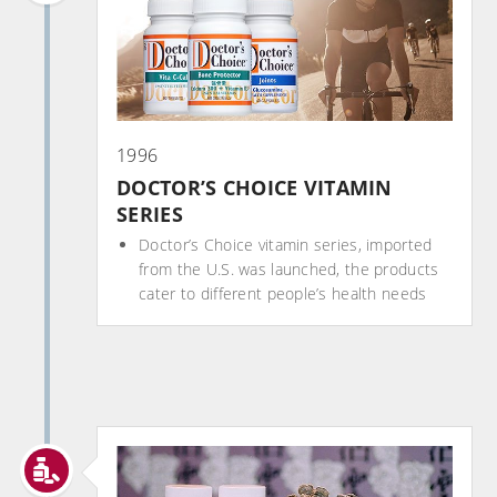
1996
DOCTOR’S CHOICE VITAMIN
SERIES
Doctor’s Choice vitamin series, imported
from the U.S. was launched, the products
cater to different people’s health needs