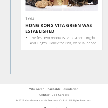
1993
HONG KONG VITA GREEN WAS
ESTABLISHED
The first two products, Vita Green Lingzhi
and Lingzhi Honey for Kids, were launched
Vita Green Charitable Foundation
Contact Us
Careers
|
© 2026 Vita Green Health Products Co Ltd. All Right Reserved.