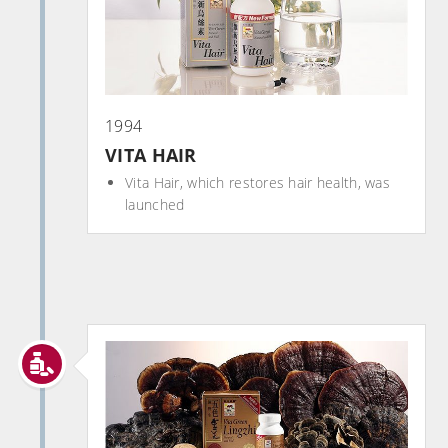
1994
VITA HAIR
Vita Hair, which restores hair health, was
launched