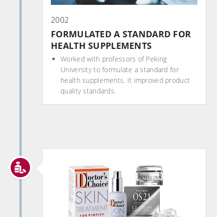
2002
FORMULATED A STANDARD FOR
HEALTH SUPPLEMENTS
Worked with professors of Peking
University to formulate a standard for
health supplements. It improved product
quality standards.