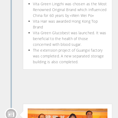
Vita Green Lingzhi was chosen as the Most
Renowned Original Brand which Influenced
China for 60 years by «Wen Wei Po»
Vita Hair was awarded Hong Kong Top
Brand
Vita Green Glucobest was launched. It was
beneficial to the health of those
concerned with blood sugar.
The extension project of Guangxi factory
was completed. A new separated storage
building is also completed.