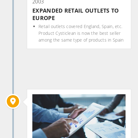
2003
EXPANDED RETAIL OUTLETS TO
EUROPE
Retail outlets covered England, Spain, etc.
Product Cysticlean is now the best seller
among the same type of products in Spain