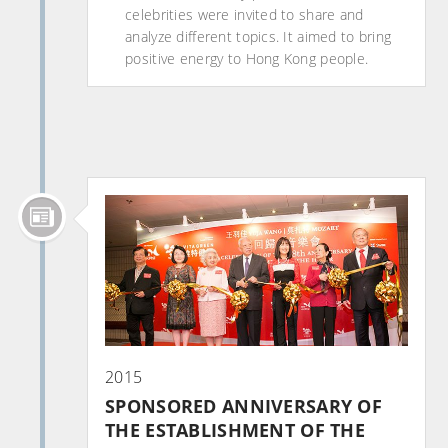
celebrities were invited to share and
analyze different topics. It aimed to bring
positive energy to Hong Kong people.
2015
SPONSORED ANNIVERSARY OF
THE ESTABLISHMENT OF THE