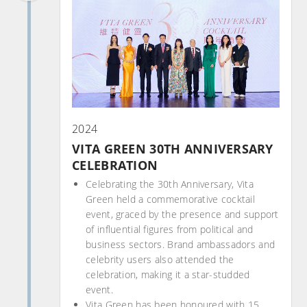
2024
VITA GREEN 30TH ANNIVERSARY
CELEBRATION
Celebrating the 30th Anniversary, Vita
Green held a commemorative cocktail
event, graced by the presence and support
of influential figures from political and
business sectors. Brand ambassadors and
celebrity users also attended the
celebration, making it a star-studded
event.
Vita Green has been honoured with 15