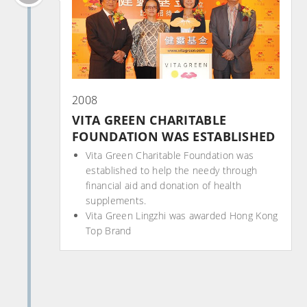
2008
VITA GREEN CHARITABLE
FOUNDATION WAS ESTABLISHED
Vita Green Charitable Foundation was
established to help the needy through
financial aid and donation of health
supplements.
Vita Green Lingzhi was awarded Hong Kong
Top Brand