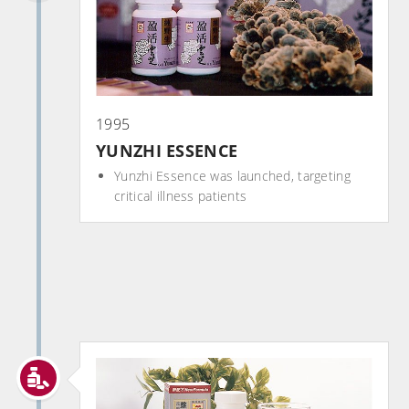
1995
YUNZHI ESSENCE
Yunzhi Essence was launched, targeting
critical illness patients