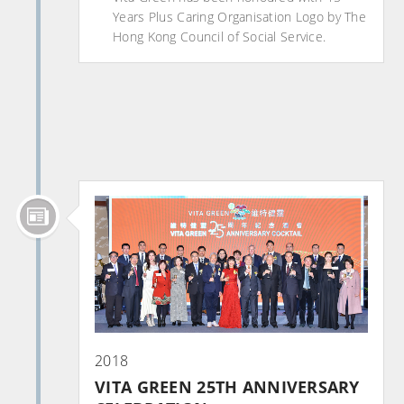
Years Plus Caring Organisation Logo by The
Hong Kong Council of Social Service.
2018
VITA GREEN 25TH ANNIVERSARY