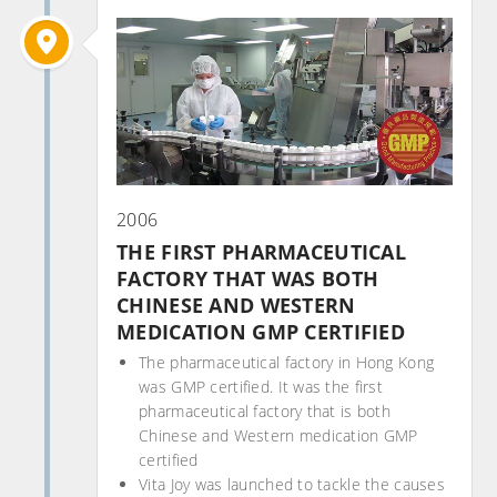
2006
THE FIRST PHARMACEUTICAL
FACTORY THAT WAS BOTH
CHINESE AND WESTERN
MEDICATION GMP CERTIFIED
The pharmaceutical factory in Hong Kong
was GMP certified. It was the first
pharmaceutical factory that is both
Chinese and Western medication GMP
certified
Vita Joy was launched to tackle the causes