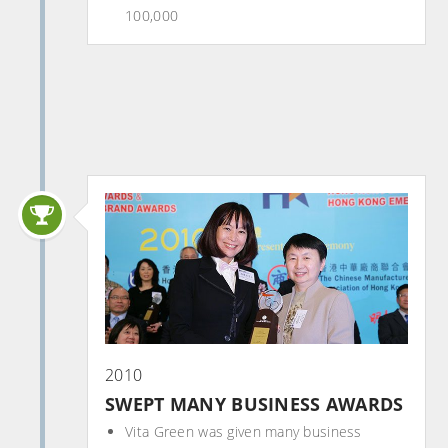
100,000
2010
SWEPT MANY BUSINESS AWARDS
Vita Green was given many business