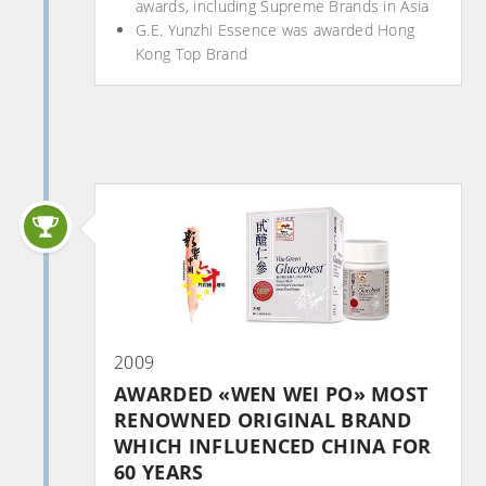
awards, including Supreme Brands in Asia
G.E. Yunzhi Essence was awarded Hong
Kong Top Brand
2009
AWARDED «WEN WEI PO» MOST
RENOWNED ORIGINAL BRAND
WHICH INFLUENCED CHINA FOR
60 YEARS