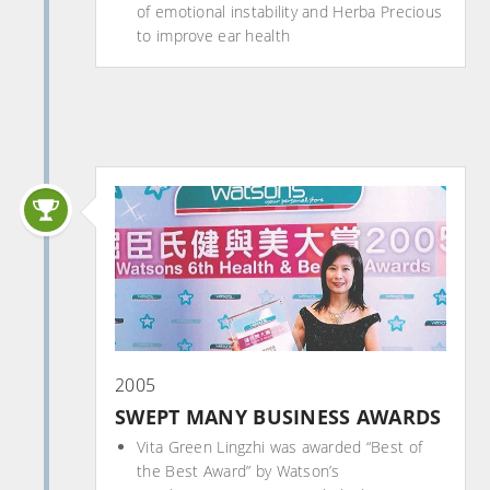
of emotional instability and Herba Precious
to improve ear health
2005
SWEPT MANY BUSINESS AWARDS
Vita Green Lingzhi was awarded “Best of
the Best Award” by Watson’s