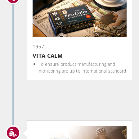
1997
VITA CALM
To ensure product manufacturing and
monitoring are up to international standard