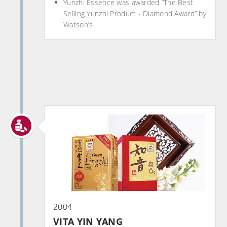
Yunzhi Essence was awarded “The Best
Selling Yunzhi Product - Diamond Award” by
Watson’s
2004
VITA YIN YANG