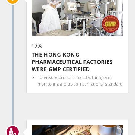
1998
THE HONG KONG
PHARMACEUTICAL FACTORIES
WERE GMP CERTIFIED
To ensure product manufacturing and
monitoring are up to international standard