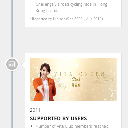
Challenge”, a road cycling race in Hong
Kong Island.
*Reported by Niclsen (Sep 2002 – Aug 2012)
2011
SUPPORTED BY USERS
Number of Vita Club members reached