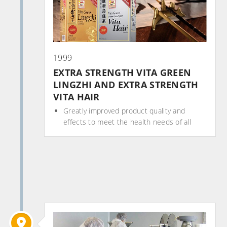
1999
EXTRA STRENGTH VITA GREEN
LINGZHI AND EXTRA STRENGTH
VITA HAIR
Greatly improved product quality and
effects to meet the health needs of all