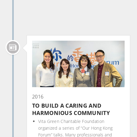
2016
TO BUILD A CARING AND
HARMONIOUS COMMUNITY
Vita Green Charitable Foundation
organized a series of “Our Hong Kong
Forum” talks. Many professionals and