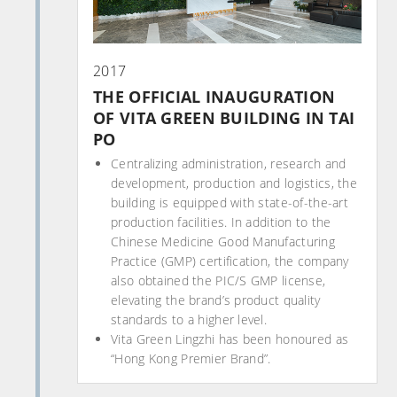
2017
THE OFFICIAL INAUGURATION
OF VITA GREEN BUILDING IN TAI
PO
Centralizing administration, research and
development, production and logistics, the
building is equipped with state-of-the-art
production facilities. In addition to the
Chinese Medicine Good Manufacturing
Practice (GMP) certification, the company
also obtained the PIC/S GMP license,
elevating the brand’s product quality
standards to a higher level.
Vita Green Lingzhi has been honoured as
“Hong Kong Premier Brand”.