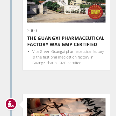
2000
THE GUANGXI PHARMACEUTICAL
FACTORY WAS GMP CERTIFIED
Vita Green Guangxi pharmaceutical factory
is the first oral medication factory in
Guangzi that is GMP certified