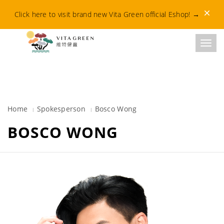
Dismis
Click here to visit brand new Vita Green official Eshop!
→
Toggl
Home
Spokesperson
Bosco Wong​
BOSCO WONG​