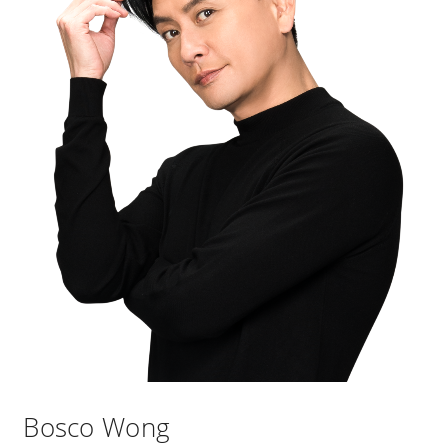
Bosco Wong​