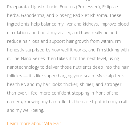
Praeparata, Ligustri Lucidi Fructus (Processed), Ecliptae
herba, Ganoderma, and Ginseng Radix et Rhizoma. These
ingredients help balance my liver and kidneys, improve blood
circulation and boost my vitality, and have really helped
reduce hair loss and support hair growth from within! I’m
honestly surprised by how well it works, and I’m sticking with
it. The Nano Series then takes it to the next level, using
nanotechnology to deliver those nutrients deep into the hair
follicles — it’s like supercharging your scalp. My scalp feels
healthier, and my hair looks thicker, shinier, and stronger
than ever. I feel more confident stepping in front of the
camera, knowing my hair reflects the care I put into my craft
and my well-being.
Learn more about Vita Hair