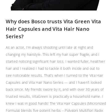
Why does Bosco trusts Vita Green Vita
Hair Capsules and Vita Hair Nano
Series?​
As an actor, I’m always shooting until late at night and
changing my hairstyle. This left my hair super fragile, and I
started noticing significant hair loss. I wanted fuller, healthier
hair and I realized I had to tackle it both inside and out to
see noticeable results. That’s when I turned to the Vita Hair
Capsules and Vita Hair Nano Series — and I haven’t looked
back since. My friends swore by it, and with over 30 years of
trusted results, VitaGreen is practically a household name. I
knew I was in good hands! The Vita Hair Capsules (Micronized
Formula) blends five potent herbs – Polygoni Multiflori Radix