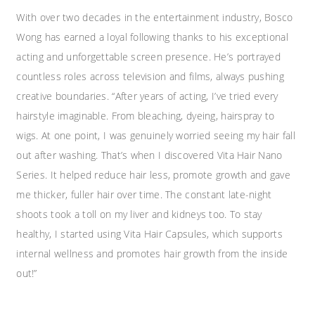
With over two decades in the entertainment industry, Bosco
Wong has earned a loyal following thanks to his exceptional
acting and unforgettable screen presence. He’s portrayed
countless roles across television and films, always pushing
creative boundaries. “After years of acting, I’ve tried every
hairstyle imaginable. From bleaching, dyeing, hairspray to
wigs. At one point, I was genuinely worried seeing my hair fall
out after washing. That’s when I discovered Vita Hair Nano
Series. It helped reduce hair less, promote growth and gave
me thicker, fuller hair over time. The constant late-night
shoots took a toll on my liver and kidneys too. To stay
healthy, I started using Vita Hair Capsules, which supports
internal wellness and promotes hair growth from the inside
out!”