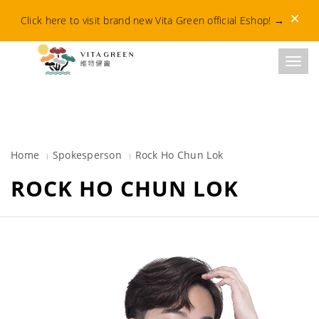
Dismis
Click here to visit brand new Vita Green official Eshop!
→
Toggl
Home
Spokesperson
Rock Ho Chun Lok​
ROCK HO CHUN LOK​