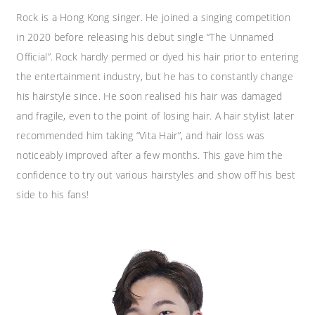
Rock is a Hong Kong singer. He joined a singing competition
in 2020 before releasing his debut single “The Unnamed
Official”. ​Rock hardly permed or dyed his hair prior to entering
the entertainment industry, but he has to constantly change
his hairstyle since. He soon realised his hair was damaged
and fragile, even to the point of losing hair. A hair stylist later
recommended him taking “Vita Hair”, and hair loss was
noticeably improved after a few months. This gave him the
confidence to try out various hairstyles and show off his best
side to his fans!