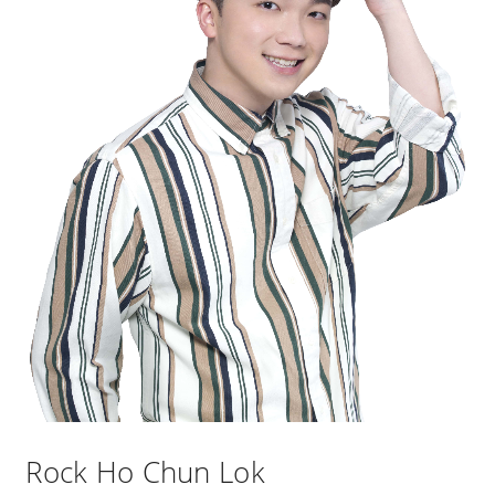
Rock Ho Chun Lok​