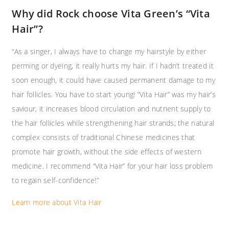
Why did Rock choose Vita Green’s “Vita
Hair”? ​
“As a singer, I always have to change my hairstyle by either
perming or dyeing, it really hurts my hair. If I hadn’t treated it
soon enough, it could have caused permanent damage to my
hair follicles. You have to start young! “Vita Hair” was my hair’s
saviour, it increases blood circulation and nutrient supply to
the hair follicles while strengthening hair strands; the natural
complex consists of traditional Chinese medicines that
promote hair growth, without the side effects of western
medicine. I recommend “Vita Hair” for your hair loss problem
to regain self-confidence!”
Learn more about Vita Hair